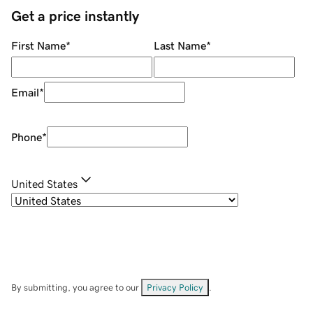
Get a price instantly
First Name
*
Last Name
*
Email
*
Phone
*
United States
By submitting, you agree to our
Privacy Policy
.