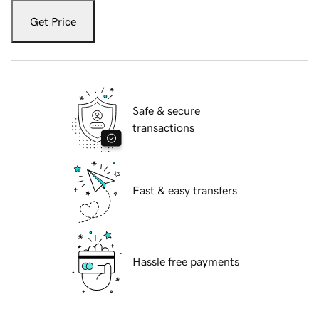
Get Price
Safe & secure
transactions
Fast & easy transfers
Hassle free payments