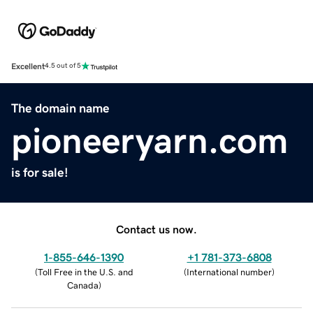
Excellent
4.5 out of 5
The domain name
pioneeryarn.com
is for sale!
Contact us now.
1-855-646-1390
+1 781-373-6808
(
Toll Free in the U.S. and
(
International number
)
Canada
)